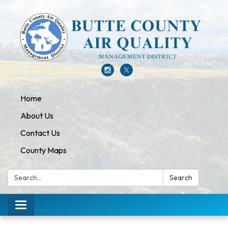
Home
About Us
Contact Us
County Maps
Search:
Search
Toggle navigation