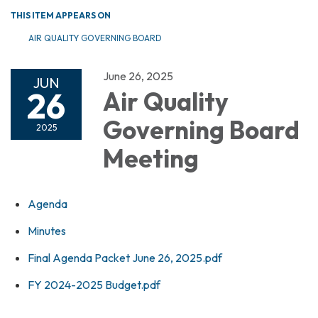
THIS ITEM APPEARS ON
AIR QUALITY GOVERNING BOARD
June 26, 2025
JUN
26
Air Quality
Governing Board
2025
Meeting
Agenda
Minutes
Final Agenda Packet June 26, 2025.pdf
FY 2024-2025 Budget.pdf