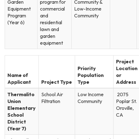
Garden
program for
Community &
Equipment
commercial
Low-Income
Program
and
Community
(Year 6)
residential
lawn and
garden
equipment
Project
Priority
Location
Name of
Population
or
Applicant
Project Type
Type
Address
Thermalito
School Air
Low Income
2075
Union
Filtration
Community
Poplar St.
Elementary
Oroville,
School
CA
District
(Year 7)