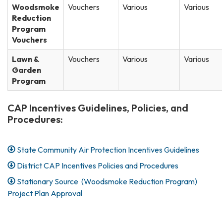
Woodsmoke
Vouchers
Various
Various
Reduction
Program
Vouchers
Lawn &
Vouchers
Various
Various
Garden
Program
CAP Incentives Guidelines, Policies, and
Procedures:
State Community Air Protection Incentives Guidelines
District CAP Incentives Policies and Procedures
Stationary Source (Woodsmoke Reduction Program)
Project Plan Approval