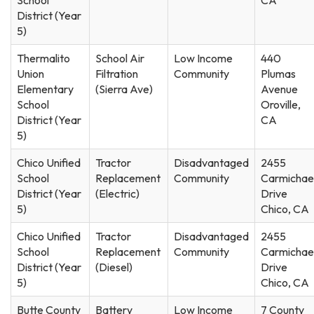
District (Year
5)
Thermalito
School Air
Low Income
440
Union
Filtration
Community
Plumas
Elementary
(Sierra Ave)
Avenue
School
Oroville,
District (Year
CA
5)
Chico Unified
Tractor
Disadvantaged
2455
School
Replacement
Community
Carmichae
District (Year
(Electric)
Drive
5)
Chico, CA
Chico Unified
Tractor
Disadvantaged
2455
School
Replacement
Community
Carmichae
District (Year
(Diesel)
Drive
5)
Chico, CA
Butte County
Battery
Low Income
7 County