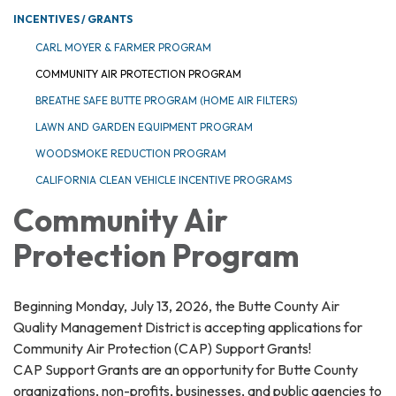
INCENTIVES / GRANTS
CARL MOYER & FARMER PROGRAM
COMMUNITY AIR PROTECTION PROGRAM
BREATHE SAFE BUTTE PROGRAM (HOME AIR FILTERS)
LAWN AND GARDEN EQUIPMENT PROGRAM
WOODSMOKE REDUCTION PROGRAM
CALIFORNIA CLEAN VEHICLE INCENTIVE PROGRAMS
Community Air
Protection Program
Beginning Monday, July 13, 2026, the Butte County Air
Quality Management District is accepting applications for
Community Air Protection (CAP) Support Grants!
CAP Support Grants are an opportunity for Butte County
organizations, non-profits, businesses, and public agencies to