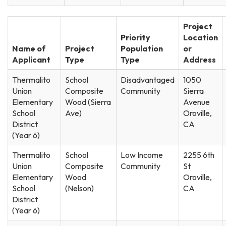
Project
Priority
Location
Name of
Project
Population
or
Applicant
Type
Type
Address
Thermalito
School
Disadvantaged
1050
Union
Composite
Community
Sierra
Elementary
Wood (Sierra
Avenue
School
Ave)
Oroville,
District
CA
(Year 6)
Thermalito
School
Low Income
2255 6th
Union
Composite
Community
St
Elementary
Wood
Oroville,
School
(Nelson)
CA
District
(Year 6)