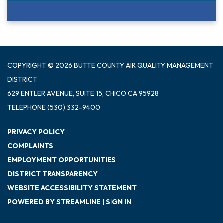
COPYRIGHT © 2026 BUTTE COUNTY AIR QUALITY MANAGEMENT
DISTRICT
629 ENTLER AVENUE, SUITE 15, CHICO CA 95928
TELEPHONE
(530) 332-9400
PRIVACY POLICY
COMPLAINTS
EMPLOYMENT OPPORTUNITIES
DISTRICT TRANSPARENCY
WEBSITE ACCESSIBILITY STATEMENT
POWERED BY STREAMLINE
|
SIGN IN