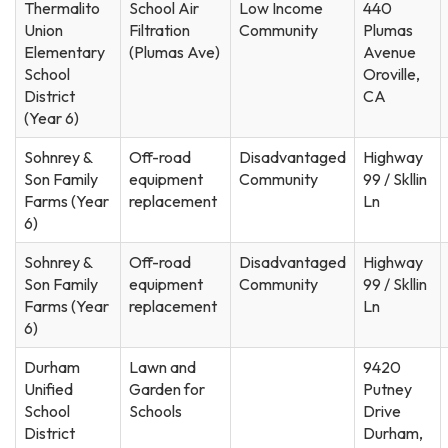
Thermalito
School Air
Low Income
440
Union
Filtration
Community
Plumas
Elementary
(Plumas Ave)
Avenue
School
Oroville,
District
CA
(Year 6)
Sohnrey &
Off-road
Disadvantaged
Highway
Son Family
equipment
Community
99 / Skllin
Farms (Year
replacement
Ln
6)
Sohnrey &
Off-road
Disadvantaged
Highway
Son Family
equipment
Community
99 / Skllin
Farms (Year
replacement
Ln
6)
Durham
Lawn and
9420
Unified
Garden for
Putney
School
Schools
Drive
District
Durham,