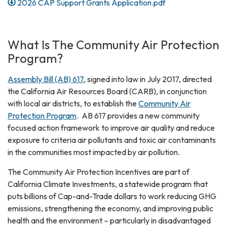
2026 CAP Support Grants Application.pdf
What Is The Community Air Protection
Program?
Assembly Bill (AB) 617
, signed into law in July 2017, directed
the California Air Resources Board (CARB), in conjunction
with local air districts, to establish the
Community Air
Protection Program
. AB 617 provides a new community
focused action framework to improve air quality and reduce
exposure to criteria air pollutants and toxic air contaminants
in the communities most impacted by air pollution.
The Community Air Protection Incentives are part of
California Climate Investments, a statewide program that
puts billions of Cap-and-Trade dollars to work reducing GHG
emissions, strengthening the economy, and improving public
health and the environment – particularly in disadvantaged