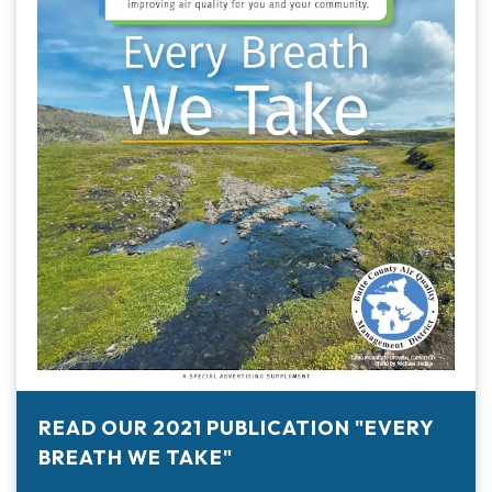
READ OUR 2021 PUBLICATION "EVERY
BREATH WE TAKE"