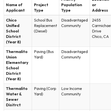
Name of
Project
Population
or
Applicant
Type
Type
Address
Chico
School Bus
Disadvantaged
2455
Unified
Replacement
Community
Carmichae
School
(Diesel)
Drive
District
Chico, CA
(Year 8)
Thermalito
Paving (Bus
Disadvantaged
Union
Yard)
Community
Elementary
School
District
(Year 8)
Thermalito
Paving (Corp
Low Income
Water &
Yard)
Community
Sewer
Disitrct