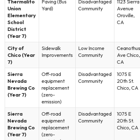
Thermalito
Paving (Bus
Disadvantaged
1123 Sierra
Union
Yard)
Community
Avenue
Elementary
Oroville,
School
CA
District
(Year 7)
City of
Sidewalk
Low Income
Ceanothu
Chico (Year
Improvements
Community
Ave Chico,
7)
CA
Sierra
Off-road
Disadvantaged
1075 E
Nevada
equipment
Community
20th St.
Brewing Co
replacement
Chico, CA
(Year 7)
(zero-
emission)
Sierra
Off-road
Disadvantaged
1075 E
Nevada
equipment
Community
20th St.
Brewing Co
replacement
Chico, CA
(Year 7)
(zero-