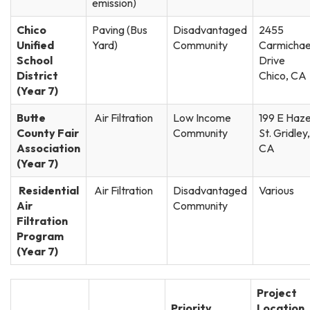
emission)
Chico
Paving (Bus
Disadvantaged
2455
Unified
Yard)
Community
Carmichae
School
Drive
District
Chico, CA
(Year 7)
Butte
Air Filtration
Low Income
199 E Haze
County Fair
Community
St. Gridley,
Association
CA
(Year 7)
Residential
Air Filtration
Disadvantaged
Various
Air
Community
Filtration
Program
(Year 7)
Project
Priority
Location