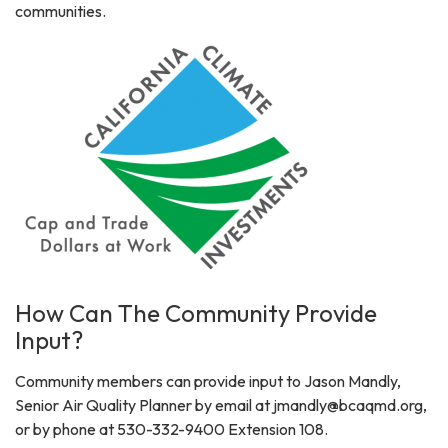
communities.
How Can The Community Provide
Input?
Community members can provide input to Jason Mandly,
Senior Air Quality Planner by email at jmandly@bcaqmd.org,
or by phone at 530-332-9400 Extension 108.