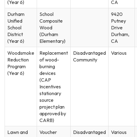
(Year 6)
CA
Durham
School
9420
Unified
Composite
Putney
School
Wood
Drive
District
(Durham
Durham,
(Year 6)
Elementary)
CA
Woodsmoke
Replacement
Disadvantaged
Various
Reduction
of wood-
Community
Program
burning
(Year 6)
devices
(CAP
Incentives
stationary
source
project plan
approved by
CARB)
Lawn and
Voucher
Disadvantaged
Various