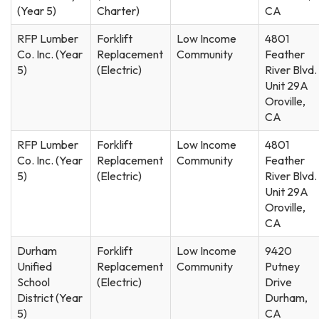
(Year 5)
Charter)
CA
RFP Lumber
Forklift
Low Income
4801
Co. Inc. (Year
Replacement
Community
Feather
5)
(Electric)
River Blvd.
Unit 29A
Oroville,
CA
RFP Lumber
Forklift
Low Income
4801
Co. Inc. (Year
Replacement
Community
Feather
5)
(Electric)
River Blvd.
Unit 29A
Oroville,
CA
Durham
Forklift
Low Income
9420
Unified
Replacement
Community
Putney
School
(Electric)
Drive
District (Year
Durham,
5)
CA