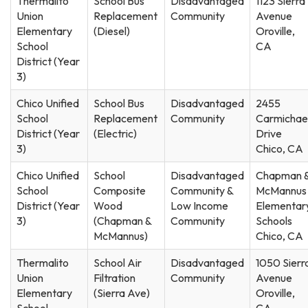
Thermalito
School Bus
Disadvantaged
1123 Sierra
Union
Replacement
Community
Avenue
Elementary
(Diesel)
Oroville,
School
CA
District (Year
3)
Chico Unified
School Bus
Disadvantaged
2455
School
Replacement
Community
Carmichae
District (Year
(Electric)
Drive
3)
Chico, CA
Chico Unified
School
Disadvantaged
Chapman 
School
Composite
Community &
McMannus
District (Year
Wood
Low Income
Elementar
3)
(Chapman &
Community
Schools
McMannus)
Chico, CA
Thermalito
School Air
Disadvantaged
1050 Sierr
Union
Filtration
Community
Avenue
Elementary
(Sierra Ave)
Oroville,
School
CA