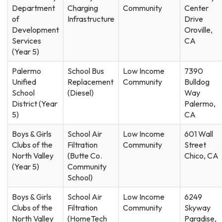
Department
Charging
Community
Center
of
Infrastructure
Drive
Development
Oroville,
Services
CA
(Year 5)
Palermo
School Bus
Low Income
7390
Unified
Replacement
Community
Bulldog
School
(Diesel)
Way
District (Year
Palermo,
5)
CA
Boys & Girls
School Air
Low Income
601 Wall
Clubs of the
Filtration
Community
Street
North Valley
(Butte Co.
Chico, CA
(Year 5)
Community
School)
Boys & Girls
School Air
Low Income
6249
Clubs of the
Filtration
Community
Skyway
North Valley
(HomeTech
Paradise,