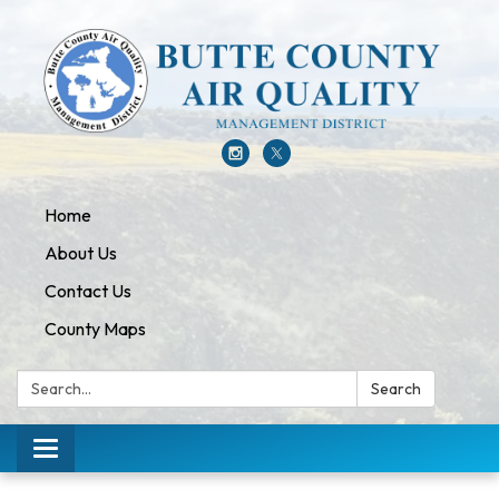
Home
About Us
Contact Us
County Maps
Search:
Search
Toggle navigation