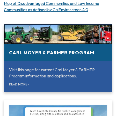
Map of Disadvantaged Communities and Low Income
Communities as defined by CalEnviroscreen 4.0
CARL MOYER & FARMER PROGRAM
Visit this page for current Carl Moyer & FARMER
Program information and applications.
READ MORE
»