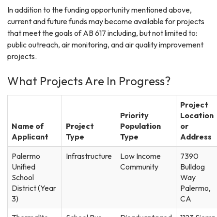
In addition to the funding opportunity mentioned above,
current and future funds may become available for projects
that meet the goals of AB 617 including, but not limited to:
public outreach, air monitoring, and air quality improvement
projects.
What Projects Are In Progress?
Project
Priority
Location
Name of
Project
Population
or
Applicant
Type
Type
Address
Palermo
Infrastructure
Low Income
7390
Unified
Community
Bulldog
School
Way
District (Year
Palermo,
3)
CA