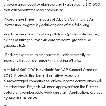
propose an air quality-related project valued up to $10,000
that can benefit the local community.
Projects must meet the goals of AB617’s Community Air
Protection Program by achieving one of the following:
-Reduce the emissions of air pollutants (particulate matter,
oxides of nitrogen, toxic air contaminants, greenhouse
gasses, etc.);
-Reduce exposure to air pollutants – either directly or
indirectly through outreach / monitoring efforts.
A total of $60,000 is available for CAP Support Grants in
2026. Projects that benefit sensitive receptors,
disadvantaged communities, or low-income communities will
be prioritized. Projects will need approval from the District
before any reimbursable work can start. Applications are due
by
August 14, 2026
.