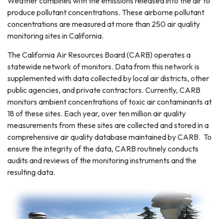
Weather combines with the emissions released into the air to
produce pollutant concentrations. These airborne pollutant
concentrations are measured at more than 250 air quality
monitoring sites in California.
The California Air Resources Board (CARB) operates a
statewide network of monitors. Data from this network is
supplemented with data collected by local air districts, other
public agencies, and private contractors. Currently, CARB
monitors ambient concentrations of toxic air contaminants at
18 of these sites. Each year, over ten million air quality
measurements from these sites are collected and stored in a
comprehensive air quality database maintained by CARB. To
ensure the integrity of the data, CARB routinely conducts
audits and reviews of the monitoring instruments and the
resulting data.