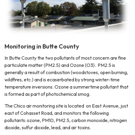
Monitoring in Butte County
In Butte County the two pollutants of most concern are fine
particulate matter (PM2.5) and Ozone (O3). PM2.5 is
generally a result of combustion (woodstoves, open burning,
wildfires, etc.) and is ecaserbated by strong winter-time
temperature inversions. Ozone a summertime pollutant that
is formed as part of photochemical smog.
The Chico air monitoring site is located on East Avenue, just
east of Cohasset Road, and monitors the following
pollutants: ozone, PM10, PM2.5, carbon monoxide, nitrogen
dioxide, sulfur dioxide, lead, and air toxins.