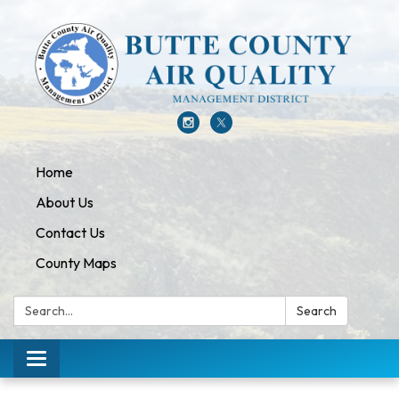
Home
About Us
Contact Us
County Maps
Search:
Search
Toggle navigation