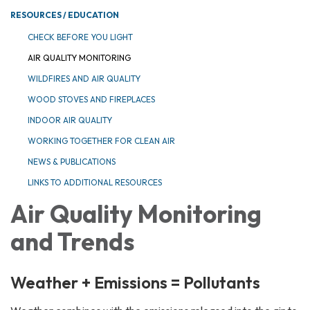
RESOURCES / EDUCATION
CHECK BEFORE YOU LIGHT
AIR QUALITY MONITORING
WILDFIRES AND AIR QUALITY
WOOD STOVES AND FIREPLACES
INDOOR AIR QUALITY
WORKING TOGETHER FOR CLEAN AIR
NEWS & PUBLICATIONS
LINKS TO ADDITIONAL RESOURCES
Air Quality Monitoring
and Trends
Weather + Emissions = Pollutants