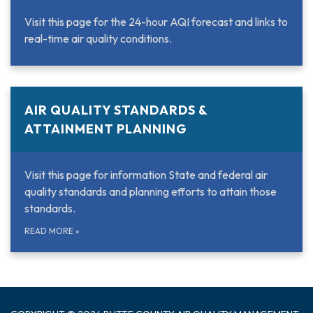
Visit this page for the 24-hour AQI forecast and links to
real-time air quality conditions.
AIR QUALITY STANDARDS &
ATTAINMENT PLANNING
Visit this page for information State and federal air
quality standards and planning efforts to attain those
standards.
READ MORE
»