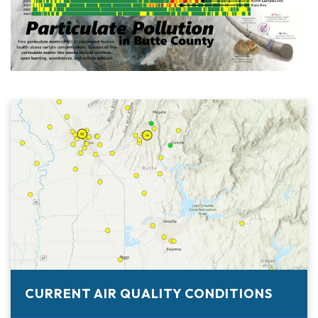
CURRENT AIR QUALITY CONDITIONS