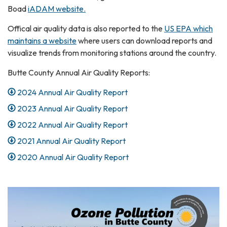
Boad
iADAM website.
Offical air quality data is also reported to the
US EPA which
maintains a website
where users can download reports and
visualize trends from monitoring stations around the country.
Butte County Annual Air Quality Reports:
2024 Annual Air Quality Report
2023 Annual Air Quality Report
2022 Annual Air Quality Report
2021 Annual Air Quality Report
2020 Annual Air Quality Report