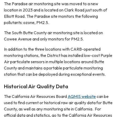
The Paradise air monitoring site was moved to a new
location in 2023 and is located on Clark Road just south of
Elliott Road. The Paradise site monitors the following
pollutants: ozone, PM2.5.
The South Butte County air monitoring site is located on
Cowee Avenue and only monitors for PM2.5.
In addition to the three locations with CARB-operated
monitoring stations, the District has installed low-cost Purple
Air particulate sensors in multiple locations around Butte
County and maintains a portable particulate monitoring
station that can be depoloyed during exceptional events.
Historical Air Quality Data
The California Air Resources Board
AQMIS website
can be
used to find current or historical raw air quality data for Butte
County, as well as any monitoring site in California. For
official data and statistics, go to the California Air Resources