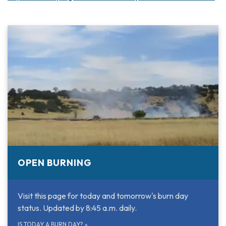
OPEN BURNING
Visit this page for today and tomorrow's burn day
status. Updated by 8:45 a.m. daily.
IS TODAY A BURN DAY?
»