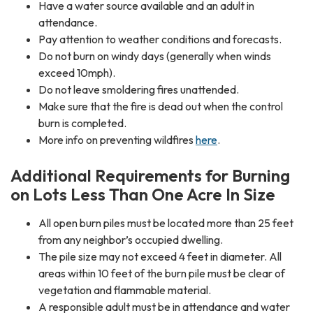
Have a water source available and an adult in
attendance.
Pay attention to weather conditions and forecasts.
Do not burn on windy days (generally when winds
exceed 10mph).
Do not leave smoldering fires unattended.
Make sure that the fire is dead out when the control
burn is completed.
More info on preventing wildfires
here
.
Additional Requirements for Burning
on Lots Less Than One Acre In Size
All open burn piles must be located more than 25 feet
from any neighbor’s occupied dwelling.
The pile size may not exceed 4 feet in diameter. All
areas within 10 feet of the burn pile must be clear of
vegetation and flammable material.
A responsible adult must be in attendance and water