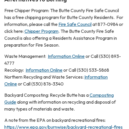
Free Chipper Program: The Butte County Fire Safe Council
has a free chipping program for Butte County Residents. For
information, please call the
Fire Safe Council
at 877-0984 or
click here:
Chipper Program
. The Butte County Fire Safe
Council is also offering a Residents Assistance Program in
preparation for Fire Season.
Waste Management:
Information Online
or Call (530) 893-
4777
Recology:
Information Online
or Call (530) 533-5868
Northern Recycling and Waste Services:
Information
Online
or Call (530) 876-3340
Backyard Composting: Recycle Butte has a
Composting
Guide
along with information on recycling and disposal of
many types of materials and waste.
A note from the EPA on backyard recreational fires:
https://www.epa.gov/burnwise/backyard-recreational-fires