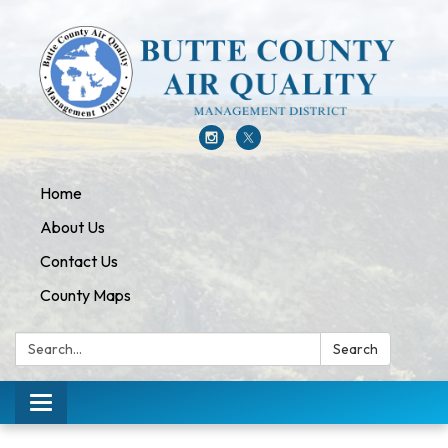
Home
About Us
Contact Us
County Maps
Search:
Search
Toggle navigation