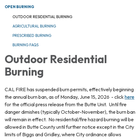
OPEN BURNING
OUTDOOR RESIDENTIAL BURNING
AGRICULTURAL BURNING
PRESCRIBED BURNING
BURNING FAQS
Outdoor Residential
Burning
CAL FIRE has suspended burn permits, effectively beginning
the annual burn ban, as of Monday, June 15, 2026 - click
here
for the official press release from the Butte Unit. Until fire
danger dimishes (typically October-November), the burn ban
will remain in effect. No residential/fire hazard burning will be
allowed in Butte County until further notice except in the City
limits of Biggs and Gridley, where City ordinance allows