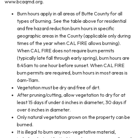
www.bcaqmd.org.
Burn hours apply in all areas of Butte County for all
types of burning. See the table above for residential
and fire hazard reduction burn hours in specific
geographic areas in the County (applicable only during
times of the year when CAL FIRE allows burning).
When CAL FIRE does not require burn permits
(typically late fall through early spring), burn hours are
8:45am to one hour before sunset. When CAL FIRE
burn permits are required, burn hours in most areas is
6am-11am.
Vegetation must be dry and free of dirt.
After pruning/cutting, allow vegetation to dry for at
least 15 days if under 6 inches in diameter, 30 days if
over 6 inches in diameter.
Only natural vegetation grown on the property can be
burned.
It is illegal to burn any non-vegetative material,