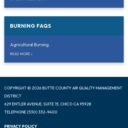
BURNING FAQS
Agricultural Burning:
READ MORE
»
COPYRIGHT © 2026 BUTTE COUNTY AIR QUALITY MANAGEMENT
DISTRICT
629 ENTLER AVENUE, SUITE 15, CHICO CA 95928
TELEPHONE
(530) 332-9400
PRIVACY POLICY