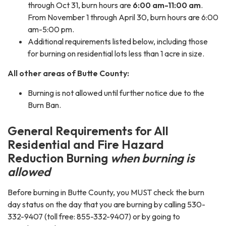
through Oct 31, burn hours are
6:00 am-11:00 am
.
From November 1 through April 30, burn hours are 6:00
am-5:00 pm.
Additional requirements listed below, including those
for burning on residential lots less than 1 acre in size.
All other areas of
Butte County:
Burning is not allowed until further notice due to the
Burn Ban.
General Requirements for All
Residential and Fire Hazard
Reduction Burning
when burning is
allowed
Before burning in Butte County, you MUST check the burn
day status on the day that you are burning by calling 530-
332-9407 (toll free: 855-332-9407) or by going to