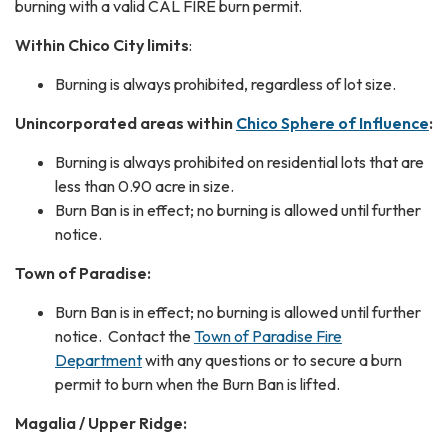
burning with a valid CAL FIRE burn permit.
Within Chico City limits
:
Burning is always prohibited, regardless of lot size.
Unincorporated areas within
Chico Sphere of Influence
:
Burning is always prohibited on residential lots that are
less than 0.90 acre in size.
Burn Ban is in effect; no burning is allowed until further
notice.
Town of Paradise:
Burn Ban is in effect; no burning is allowed until further
notice. Contact the
Town of Paradise Fire
Department
with any questions or to secure a burn
permit to burn when the Burn Ban is lifted.
Magalia / Upper Ridge: