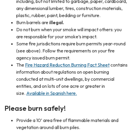
including, but not limited to garbage, paper, cardboard,
any dimensional lumber, tires, construction materials,
plastic, rubber, paint, bedding or furniture.
Burn barrels are
illegal.
Do not burn when your smoke will impact others: you
are responsible for your smoke’s impact.
Some fire jurisdictions require burn permits year-round
(see above). Follow the requirements on your fire
agency issued burn permit.
The
Fire Hazard Reduction Burning Fact Sheet
contains
information about regulations on open burning
conducted at multi-unit dwellings, by commercial
entities, and on lots of one acre or greater in
size.
Available in Spanish here.
Please burn safely!
Provide a 10’ area free of flammable materials and
vegetation around all burn piles.