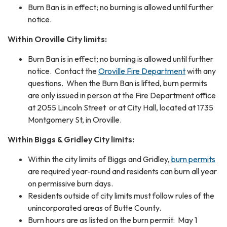
Burn Ban is in effect; no burning is allowed until further
notice.
Within Oroville City limits:
Burn Ban is in effect; no burning is allowed until further
notice. Contact the
Oroville Fire Department
with any
questions. When the Burn Ban is lifted, burn permits
are only issued in person at the Fire Department office
at 2055 Lincoln Street or at City Hall, located at 1735
Montgomery St, in Oroville.
Within Biggs & Gridley City limits:
Within the city limits of Biggs and Gridley,
burn permits
are required year-round and residents can burn all year
on permissive burn days.
Residents outside of city limits must follow rules of the
unincorporated areas of Butte County.
Burn hours are as listed on the burn permit: May 1