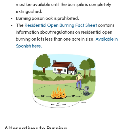
must be available until the burn pile is completely
extinguished.
Burning poison oak is prohibited.
The
Residential Open Burning Fact Sheet
contains
information about regulations on residential open
burning on lots less than one acre in size.
Available in
Spanish here.
Alternatives to Burning