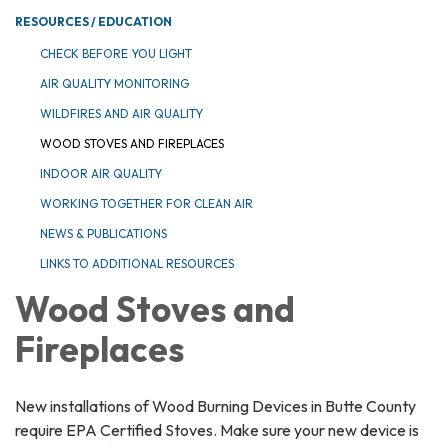
RESOURCES / EDUCATION
CHECK BEFORE YOU LIGHT
AIR QUALITY MONITORING
WILDFIRES AND AIR QUALITY
WOOD STOVES AND FIREPLACES
INDOOR AIR QUALITY
WORKING TOGETHER FOR CLEAN AIR
NEWS & PUBLICATIONS
LINKS TO ADDITIONAL RESOURCES
Wood Stoves and
Fireplaces
New installations of Wood Burning Devices in Butte County
require EPA Certified Stoves. Make sure your new device is