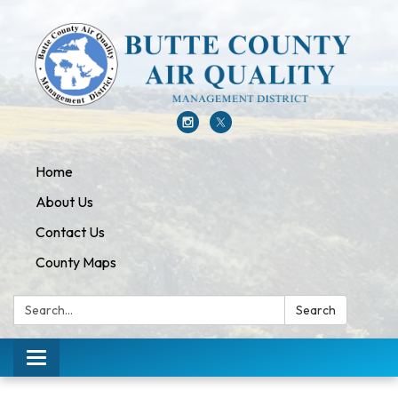
Home
About Us
Contact Us
County Maps
Search:
Search
Toggle navigation