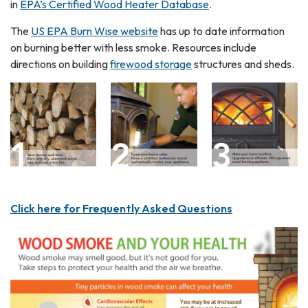
in
EPA’s Certified Wood Heater Database
.
The
US EPA Burn Wise website
has up to date information
on burning better with less smoke. Resources include
directions on building
firewood storage
structures and sheds.
Click here for Frequently Asked Questions