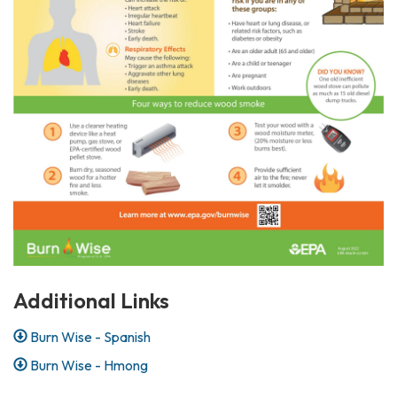
Additional Links
Burn Wise - Spanish
Burn Wise - Hmong