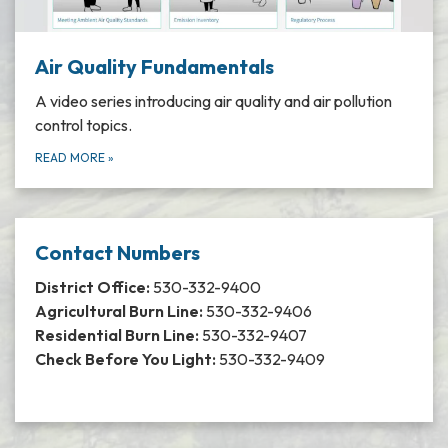
Air Quality Fundamentals
A video series introducing air quality and air pollution
control topics.
READ MORE
»
Contact Numbers
District Office:
530-332-9400
Agricultural Burn Line:
530-332-9406
Residential Burn Line:
530-332-9407
Check Before You Light:
530-332-9409