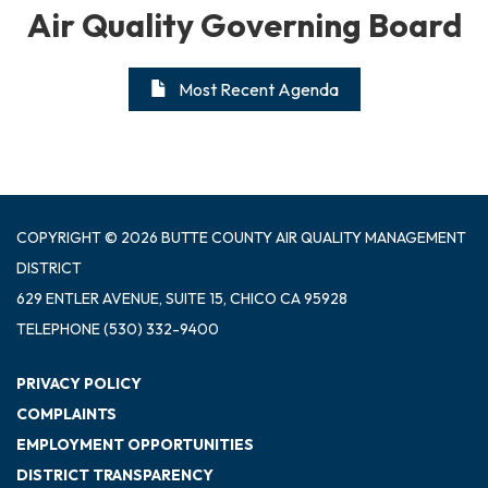
Air Quality Governing Board
Most Recent Agenda
COPYRIGHT © 2026 BUTTE COUNTY AIR QUALITY MANAGEMENT
DISTRICT
629 ENTLER AVENUE, SUITE 15, CHICO CA 95928
TELEPHONE
(530) 332-9400
PRIVACY POLICY
COMPLAINTS
EMPLOYMENT OPPORTUNITIES
DISTRICT TRANSPARENCY