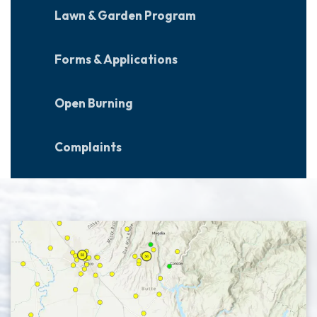
Lawn & Garden Program
Forms & Applications
Open Burning
Complaints