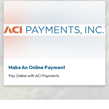
Make An Online Payment
Pay Online with ACI Payments