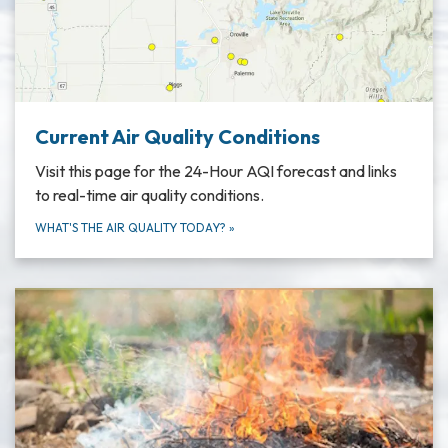
Current Air Quality Conditions
Visit this page for the 24-Hour AQI forecast and links
to real-time air quality conditions.
WHAT'S THE AIR QUALITY TODAY?
»