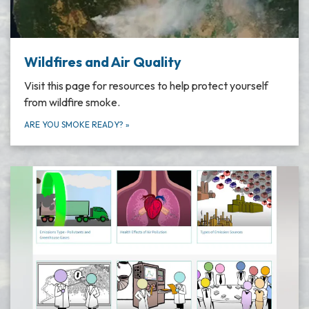
Wildfires and Air Quality
Visit this page for resources to help protect yourself
from wildfire smoke.
ARE YOU SMOKE READY?
»