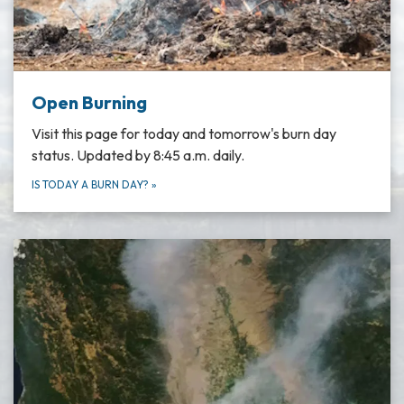
Open Burning
Visit this page for today and tomorrow's burn day
status. Updated by 8:45 a.m. daily.
IS TODAY A BURN DAY?
»