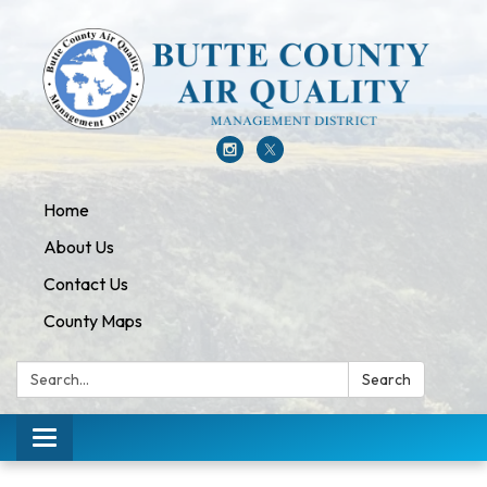
Home
About Us
Contact Us
County Maps
Search:
Search
Toggle navigation