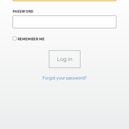
PASSWORD
REMEMBER ME
Forgot your password?