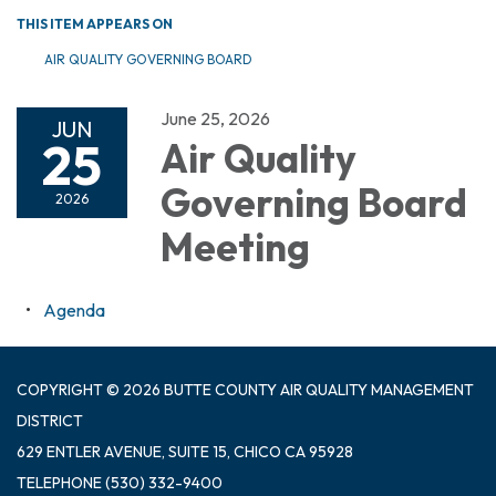
THIS ITEM APPEARS ON
AIR QUALITY GOVERNING BOARD
June 25, 2026
JUN
25
Air Quality
Governing Board
2026
Meeting
Agenda
COPYRIGHT © 2026 BUTTE COUNTY AIR QUALITY MANAGEMENT
DISTRICT
629 ENTLER AVENUE, SUITE 15, CHICO CA 95928
TELEPHONE
(530) 332-9400