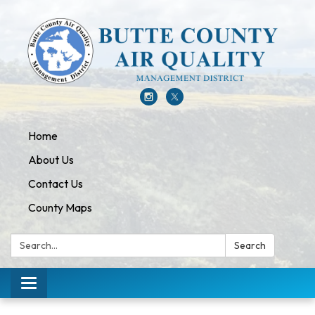
Home
About Us
Contact Us
County Maps
Search:
Search
Toggle navigation