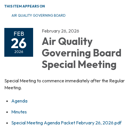
THIS ITEM APPEARS ON
AIR QUALITY GOVERNING BOARD
February 26, 2026
FEB
26
Air Quality
Governing Board
2026
Special Meeting
Special Meeting to commence immediately after the Regular
Meeting.
Agenda
Minutes
Special Meeting Agenda Packet February 26, 2026.pdf