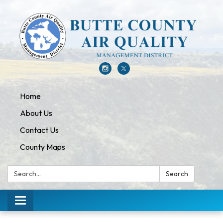
Home
About Us
Contact Us
County Maps
Search:
Search
Toggle navigation