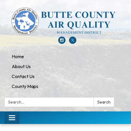
Home
About Us
Contact Us
County Maps
Search:
Search
Toggle navigation