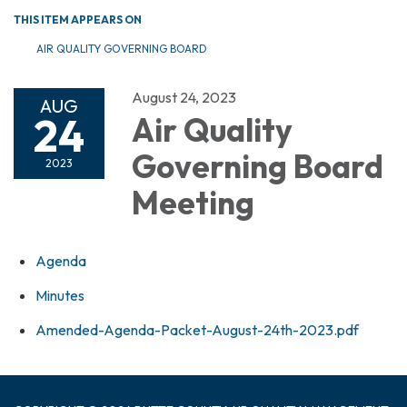
THIS ITEM APPEARS ON
AIR QUALITY GOVERNING BOARD
August 24, 2023
AUG
24
Air Quality
Governing Board
2023
Meeting
Agenda
Minutes
Amended-Agenda-Packet-August-24th-2023.pdf