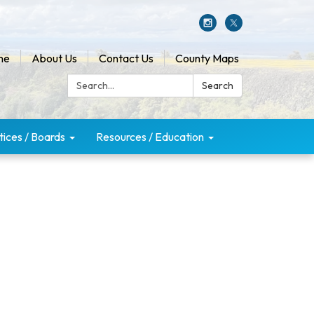
me
About Us
Contact Us
County Maps
Search:
Search
tices / Boards
Resources / Education