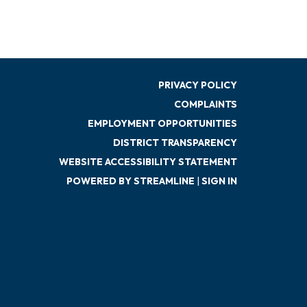
PRIVACY POLICY
COMPLAINTS
EMPLOYMENT OPPORTUNITIES
DISTRICT TRANSPARENCY
WEBSITE ACCESSIBILITY STATEMENT
POWERED BY STREAMLINE
|
SIGN IN