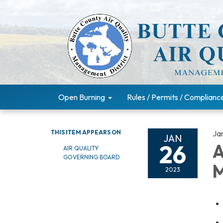
Open Burning
Rules / Permits / Complianc
THIS ITEM APPEARS ON
Ja
JAN
26
A
AIR QUALITY
GOVERNING BOARD
M
2023