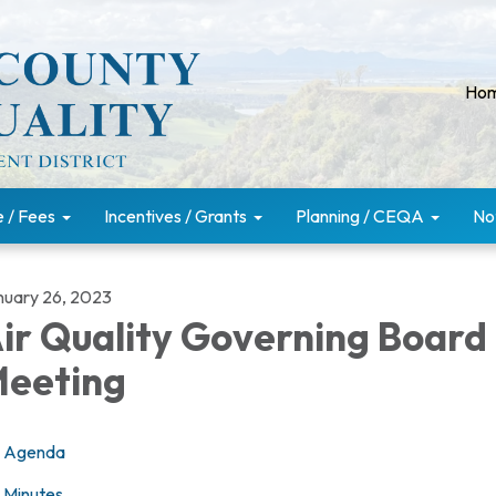
Ho
e / Fees
Incentives / Grants
Planning / CEQA
No
nuary 26, 2023
ir Quality Governing Board
eeting
Agenda
Minutes