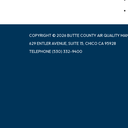
COPYRIGHT © 2026 BUTTE COUNTY AIR QUALITY MA
629 ENTLER AVENUE, SUITE 15, CHICO CA 95928
TELEPHONE
(530) 332-9400