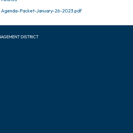
Agenda-Packet-January-26-2023.pdf
NAGEMENT DISTRICT