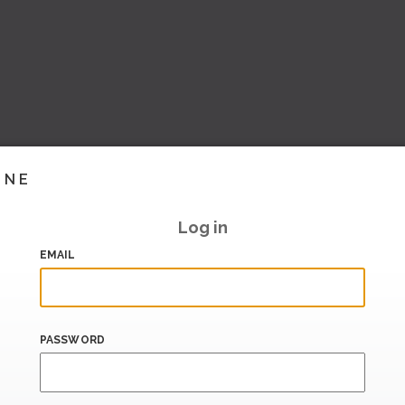
INE
Log in
EMAIL
PASSWORD