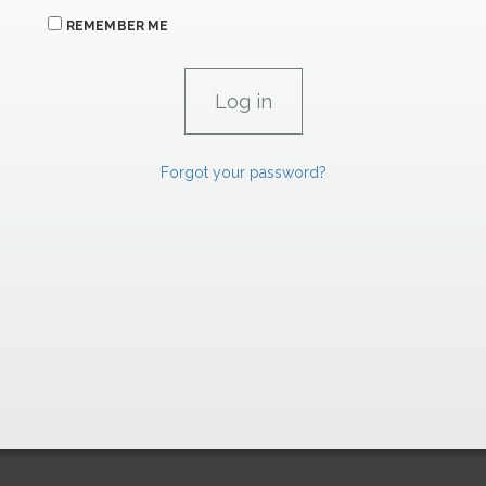
REMEMBER ME
Forgot your password?