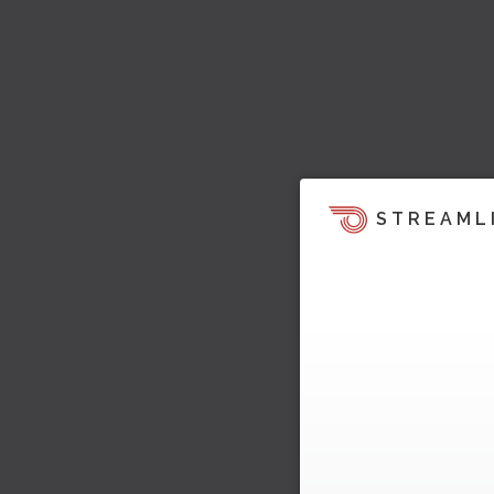
STREAML