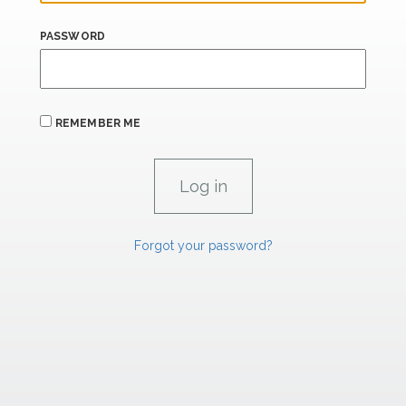
PASSWORD
REMEMBER ME
Forgot your password?