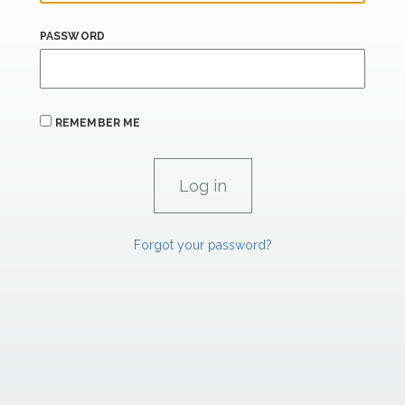
PASSWORD
REMEMBER ME
Forgot your password?