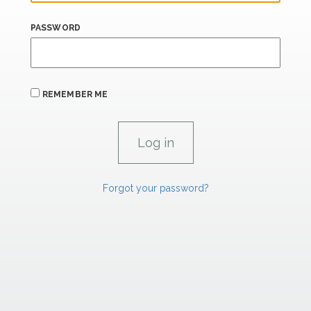
PASSWORD
REMEMBER ME
Forgot your password?